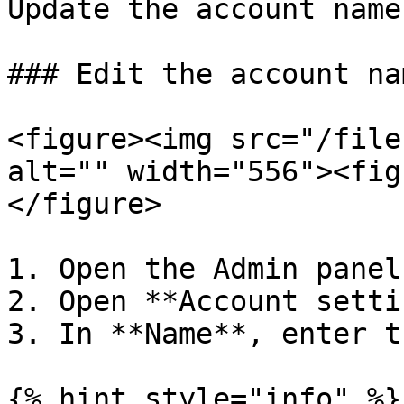
Update the account name
### Edit the account nam
<figure><img src="/file
alt="" width="556"><fig
</figure>

1. Open the Admin panel.
2. Open **Account setti
3. In **Name**, enter t
{% hint style="info" %}
