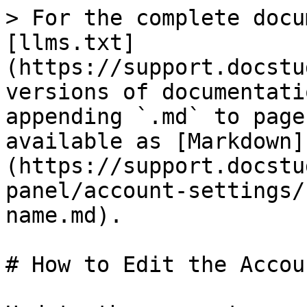
> For the complete docu
[llms.txt]
(https://support.docstu
versions of documentati
appending `.md` to page
available as [Markdown]
(https://support.docstu
panel/account-settings/
name.md).

# How to Edit the Accou