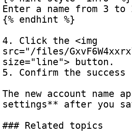
Enter a name from 3 to 
{% endhint %}

4. Click the <img 
src="/files/GxvF6W4xxrx
size="line"> button.

5. Confirm the success 
The new account name ap
settings** after you sa
### Related topics
