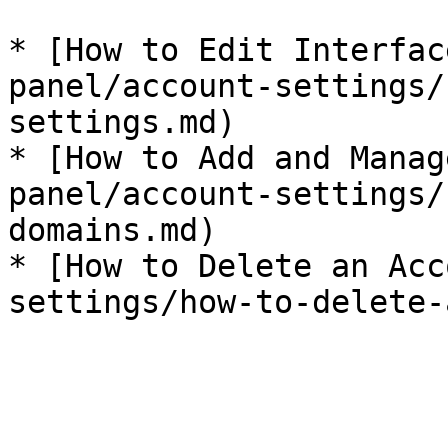
* [How to Edit Interfac
panel/account-settings/
settings.md)

* [How to Add and Manag
panel/account-settings/
domains.md)

* [How to Delete an Acc