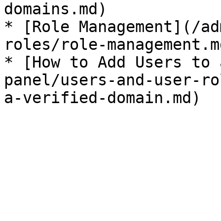
domains.md)

* [Role Management](/ad
roles/role-management.md
* [How to Add Users to 
panel/users-and-user-ro