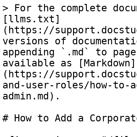
> For the complete docu
[llms.txt]
(https://support.docstu
versions of documentati
appending `.md` to page
available as [Markdown]
(https://support.docstu
and-user-roles/how-to-a
admin.md).

# How to Add a Corporat