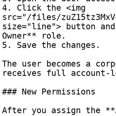
4. Click the <img 
src="/files/zuZ15tz3MxV
size="line"> button and
Owner** role.

5. Save the changes.

The user becomes a corp
receives full account-l
### New Permissions

After you assign the **