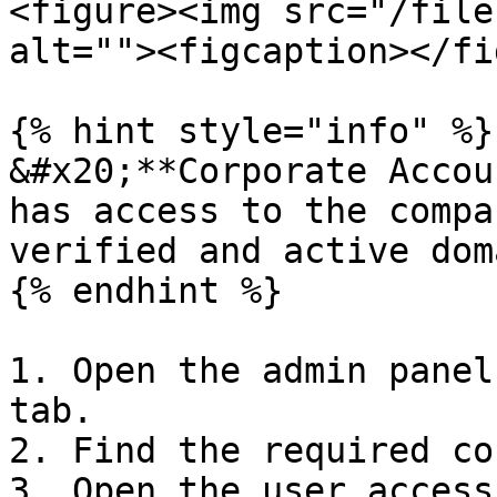
<figure><img src="/file
alt=""><figcaption></fi
{% hint style="info" %}

&#x20;**Corporate Accou
has access to the compa
verified and active dom
{% endhint %}

1. Open the admin panel
tab.

2. Find the required co
3. Open the user access