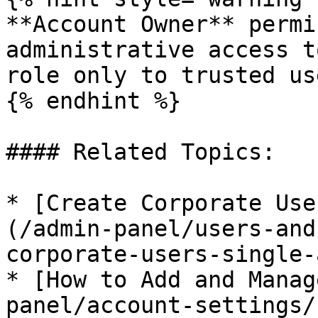
**Account Owner** permi
administrative access t
role only to trusted use
{% endhint %}

#### Related Topics:

* [Create Corporate Use
(/admin-panel/users-and
corporate-users-single-
* [How to Add and Manag
panel/account-settings/