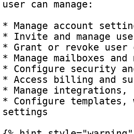
user can manage:

* Manage account setting
* Invite and manage user
* Grant or revoke user 
* Manage mailboxes and 
* Configure security an
* Access billing and su
* Manage integrations, 
* Configure templates, 
settings

{% hint style="warning" 