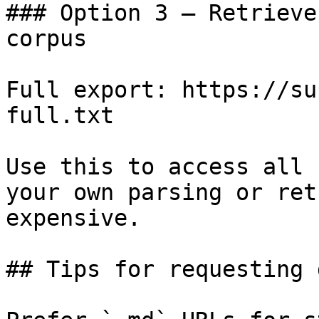
### Option 3 — Retrieve
corpus

Full export: https://su
full.txt

Use this to access all 
your own parsing or ret
expensive.

## Tips for requesting 