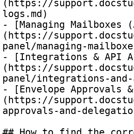
(https://support.docstu
logs.md)

- [Managing Mailboxes (
(https://support.docstu
panel/managing-mailboxe
- [Integrations & API A
(https://support.docstu
panel/integrations-and-
- [Envelope Approvals &
(https://support.docstu
approvals-and-delegatio
## How to find the corr