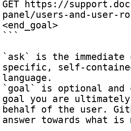
GET https://support.doc
panel/users-and-user-ro
<end_goal>

```

`ask` is the immediate 
specific, self-containe
language.

`goal` is optional and 
goal you are ultimately
behalf of the user. Git
answer towards what is 