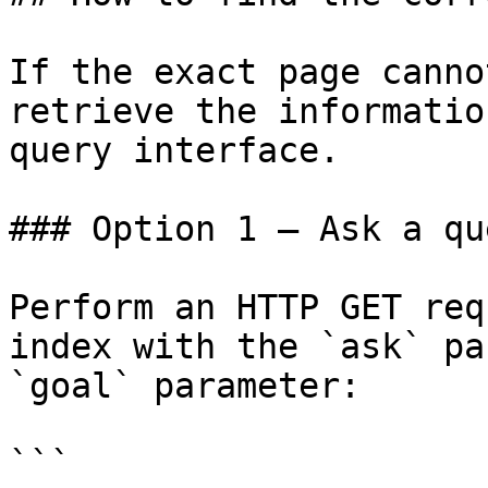
If the exact page canno
retrieve the informatio
query interface.

### Option 1 — Ask a qu
Perform an HTTP GET req
index with the `ask` pa
`goal` parameter:

```
