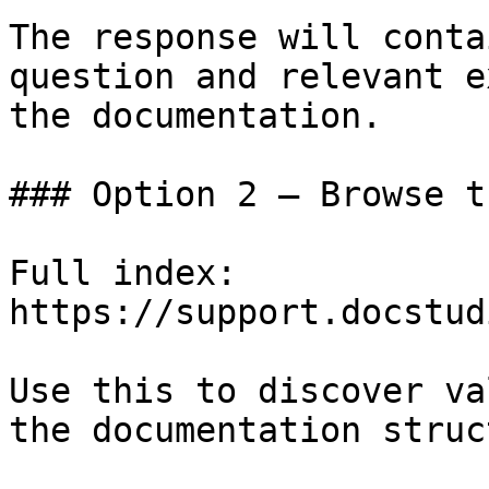
The response will conta
question and relevant e
the documentation.

### Option 2 — Browse t
Full index: 
https://support.docstud
Use this to discover va
the documentation struc