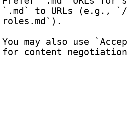
Prefer `.md` URLs for s
`.md` to URLs (e.g., `/
roles.md`).

You may also use `Accep