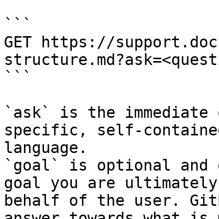
```

GET https://support.doc
structure.md?ask=<quest
```

`ask` is the immediate 
specific, self-containe
language.

`goal` is optional and 
goal you are ultimately
behalf of the user. Git
answer towards what is 