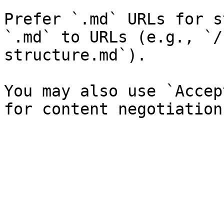
Prefer `.md` URLs for s
`.md` to URLs (e.g., `/
structure.md`).

You may also use `Accep