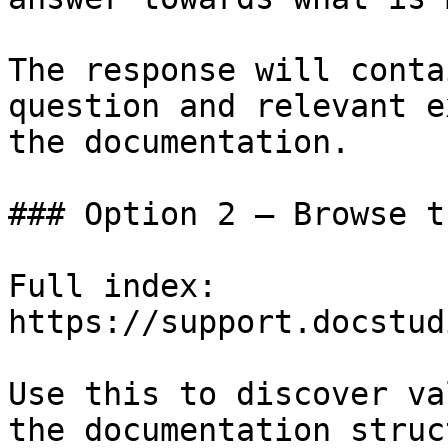
The response will conta
question and relevant e
the documentation.

### Option 2 — Browse t
Full index: 
https://support.docstud
Use this to discover va
the documentation struc