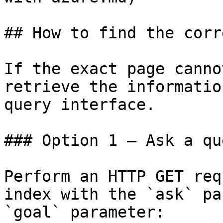
## How to find the corr
If the exact page canno
retrieve the informatio
query interface.

### Option 1 — Ask a qu
Perform an HTTP GET req
index with the `ask` pa
`goal` parameter:
