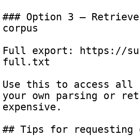
### Option 3 — Retrieve
corpus

Full export: https://su
full.txt

Use this to access all 
your own parsing or ret
expensive.

## Tips for requesting 