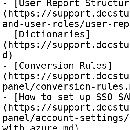
- [​User Report Structur
(https://support.docstu
and-user-roles/user-rep
- [Dictionaries]
(https://support.docstu
d)

- [Conversion Rules​]
(https://support.docstu
panel/conversion-rules.m
- [How to set up SSO SA
(https://support.docstu
panel/account-settings/
with-azure.md)
