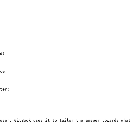
d)

ce.

ter:

user. GitBook uses it to tailor the answer towards what 