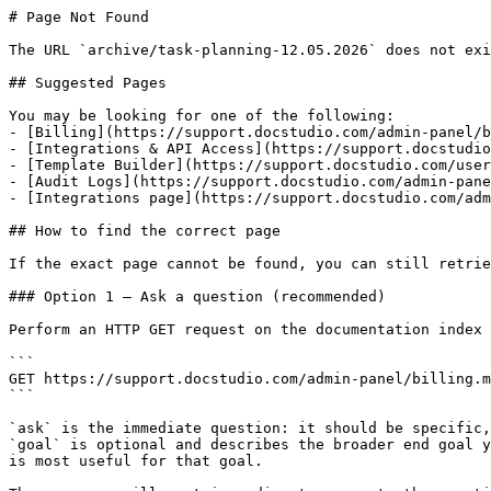
# Page Not Found

The URL `archive/task-planning-12.05.2026` does not exi
## Suggested Pages

You may be looking for one of the following:

- [Billing](https://support.docstudio.com/admin-panel/b
- [Integrations & API Access](https://support.docstudio
- [Template Builder](https://support.docstudio.com/user
- [Audit Logs](https://support.docstudio.com/admin-pane
- [Integrations page](https://support.docstudio.com/adm
## How to find the correct page

If the exact page cannot be found, you can still retrie
### Option 1 — Ask a question (recommended)

Perform an HTTP GET request on the documentation index 
```

GET https://support.docstudio.com/admin-panel/billing.m
```

`ask` is the immediate question: it should be specific,
`goal` is optional and describes the broader end goal y
is most useful for that goal.
