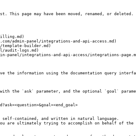
st. This page may have been moved, renamed, or deleted.

illing.md)

.com/admin-panel/integrations-and-api-access.md)

/template-builder.md)

l/audit-logs.md)

in-panel/integrations-and-api-access/integrations-page.m
ve the information using the documentation query interfa
with the `ask` parameter, and the optional `goal` parame
d?ask=<question>&goal=<end_goal>

 self-contained, and written in natural language.

ou are ultimately trying to accomplish on behalf of the 