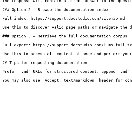
The response will contain a direct answer to the questi
### Option 2 — Browse the documentation index

Full index: https://support.docstudio.com/sitemap.md

Use this to discover valid page paths or navigate the d
### Option 3 — Retrieve the full documentation corpus

Full export: https://support.docstudio.com/llms-full.tx
Use this to access all content at once and perform your
## Tips for requesting documentation

Prefer `.md` URLs for structured content, append `.md` 