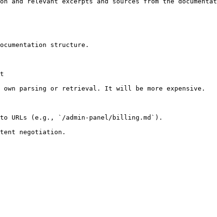
on and relevant excerpts and sources from the documentat
ocumentation structure.

t

 own parsing or retrieval. It will be more expensive.

to URLs (e.g., `/admin-panel/billing.md`).
