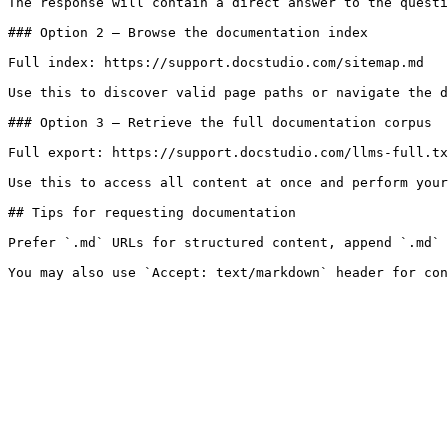
The response will contain a direct answer to the questi
### Option 2 — Browse the documentation index

Full index: https://support.docstudio.com/sitemap.md

Use this to discover valid page paths or navigate the d
### Option 3 — Retrieve the full documentation corpus

Full export: https://support.docstudio.com/llms-full.tx
Use this to access all content at once and perform your
## Tips for requesting documentation

Prefer `.md` URLs for structured content, append `.md` 