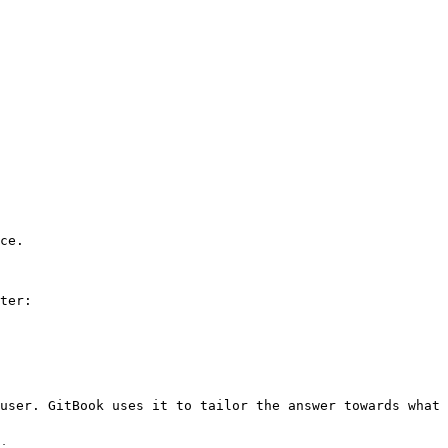
ce.

ter:

user. GitBook uses it to tailor the answer towards what 