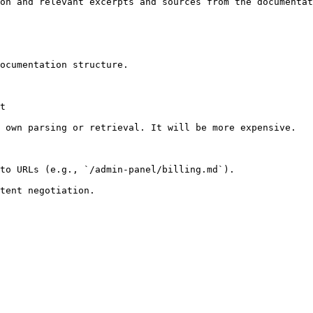
on and relevant excerpts and sources from the documentat
ocumentation structure.

t

 own parsing or retrieval. It will be more expensive.

to URLs (e.g., `/admin-panel/billing.md`).
