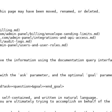
his page may have been moved, renamed, or deleted.

illing.md)

om/admin-panel/billing/envelope-sending-limits.md)

.com/admin-panel/integrations-and-api-access.md)

l/audit-logs.md)

min-panel/users-and-user-roles.md)

ve the information using the documentation query interfa
with the `ask` parameter, and the optional `goal` parame
d?ask=<question>&goal=<end_goal>

 self-contained, and written in natural language.

ou are ultimately trying to accomplish on behalf of the 