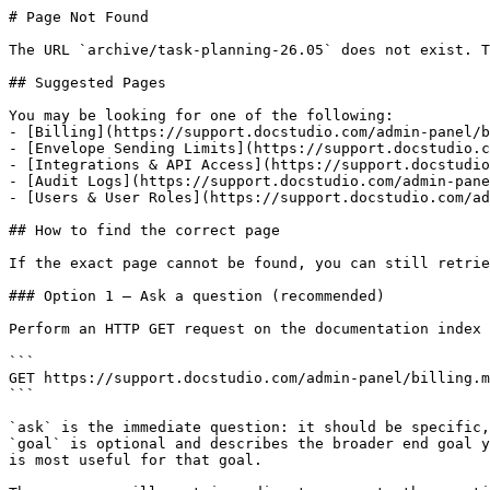
# Page Not Found

The URL `archive/task-planning-26.05` does not exist. T
## Suggested Pages

You may be looking for one of the following:

- [Billing](https://support.docstudio.com/admin-panel/b
- [Envelope Sending Limits](https://support.docstudio.c
- [Integrations & API Access](https://support.docstudio
- [Audit Logs](https://support.docstudio.com/admin-pane
- [Users & User Roles​](https://support.docstudio.com/ad
## How to find the correct page

If the exact page cannot be found, you can still retrie
### Option 1 — Ask a question (recommended)

Perform an HTTP GET request on the documentation index 
```

GET https://support.docstudio.com/admin-panel/billing.m
```

`ask` is the immediate question: it should be specific,
`goal` is optional and describes the broader end goal y
is most useful for that goal.
