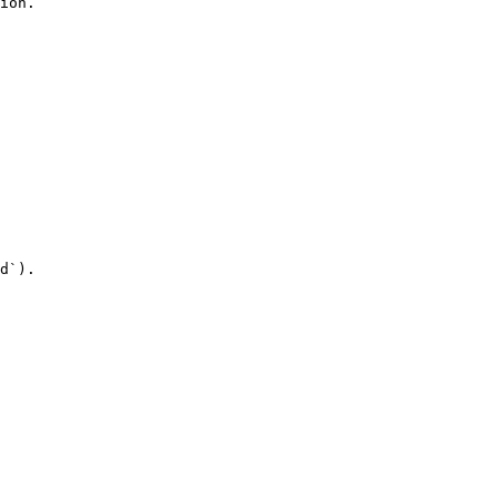
ion.

d`).
