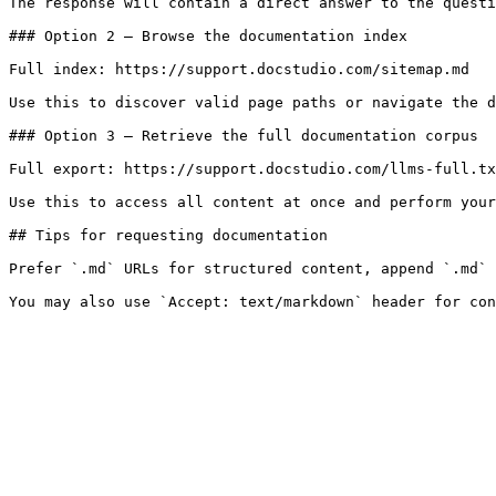
The response will contain a direct answer to the questi
### Option 2 — Browse the documentation index

Full index: https://support.docstudio.com/sitemap.md

Use this to discover valid page paths or navigate the d
### Option 3 — Retrieve the full documentation corpus

Full export: https://support.docstudio.com/llms-full.tx
Use this to access all content at once and perform your
## Tips for requesting documentation

Prefer `.md` URLs for structured content, append `.md` 