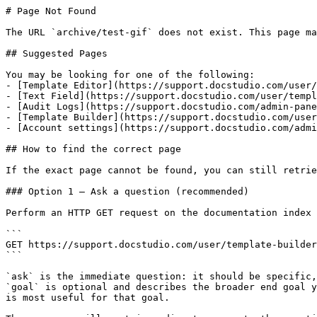
# Page Not Found

The URL `archive/test-gif` does not exist. This page ma
## Suggested Pages

You may be looking for one of the following:

- [Template Editor](https://support.docstudio.com/user/
- [Text Field](https://support.docstudio.com/user/templ
- [Audit Logs](https://support.docstudio.com/admin-pane
- [Template Builder](https://support.docstudio.com/user
- [Account settings](https://support.docstudio.com/admi
## How to find the correct page

If the exact page cannot be found, you can still retrie
### Option 1 — Ask a question (recommended)

Perform an HTTP GET request on the documentation index 
```

GET https://support.docstudio.com/user/template-builder
```

`ask` is the immediate question: it should be specific,
`goal` is optional and describes the broader end goal y
is most useful for that goal.
