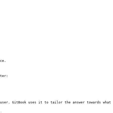
ce.

ter:

user. GitBook uses it to tailor the answer towards what 