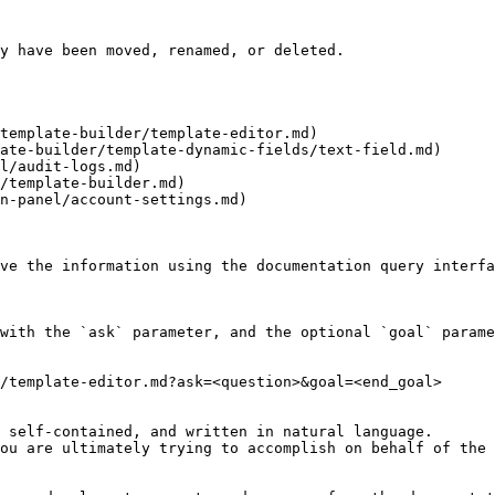
y have been moved, renamed, or deleted.

template-builder/template-editor.md)

ate-builder/template-dynamic-fields/text-field.md)

l/audit-logs.md)

/template-builder.md)

n-panel/account-settings.md)

ve the information using the documentation query interfa
with the `ask` parameter, and the optional `goal` parame
/template-editor.md?ask=<question>&goal=<end_goal>

 self-contained, and written in natural language.

ou are ultimately trying to accomplish on behalf of the 