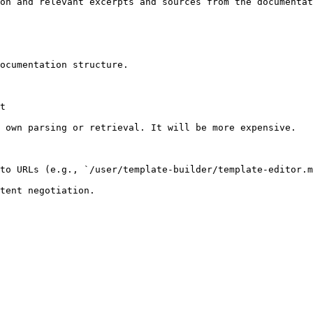
on and relevant excerpts and sources from the documentat
ocumentation structure.

t

 own parsing or retrieval. It will be more expensive.

to URLs (e.g., `/user/template-builder/template-editor.m