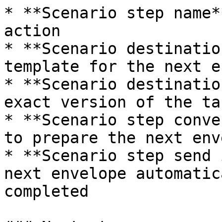
* **Scenario step name*
action

* **Scenario destinatio
template for the next e
* **Scenario destinatio
exact version of the ta
* **Scenario step conve
to prepare the next env
* **Scenario step send 
next envelope automatic
completed
