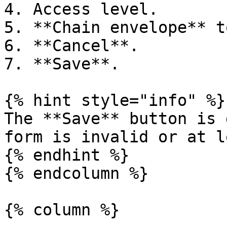
4. Access level.

5. **Chain envelope** t
6. **Cancel**.

7. **Save**.

{% hint style="info" %}

The **Save** button is 
form is invalid or at l
{% endhint %}

{% endcolumn %}

{% column %}
