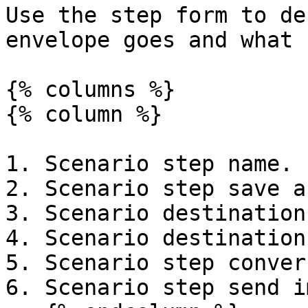
Use the step form to de
envelope goes and what 
{% columns %}

{% column %}

1. Scenario step name.

2. Scenario step save a
3. Scenario destination
4. Scenario destination
5. Scenario step conver
6. Scenario step send i