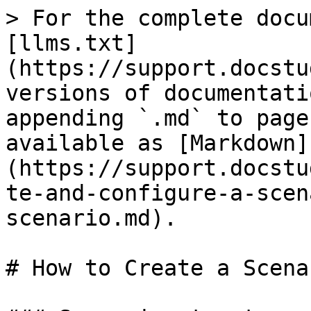
> For the complete docu
[llms.txt]
(https://support.docstu
versions of documentati
appending `.md` to page
available as [Markdown]
(https://support.docstu
te-and-configure-a-scen
scenario.md).

# How to Create a Scenar