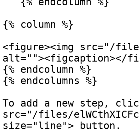
   {% endcolumn %}

{% column %}

<figure><img src="/file
alt=""><figcaption></fi
{% endcolumn %}

{% endcolumns %}

To add a new step, clic
src="/files/elWCthXICFc
size="line"> button.
