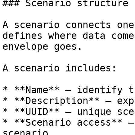
### Scenario structure

A scenario connects one
defines where data come
envelope goes.

A scenario includes:

* **Name** — identify t
* **Description** — exp
* **UUID** — unique sce
* **Scenario access** —
scenario
