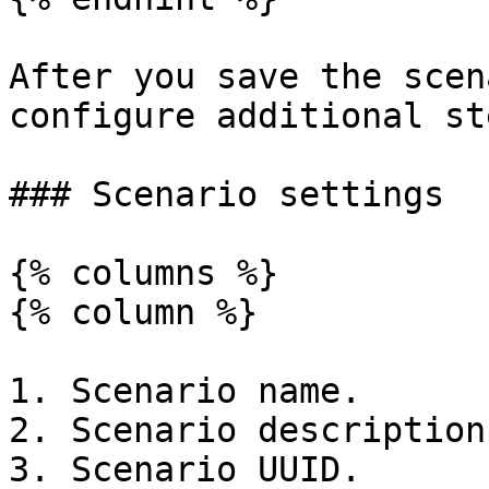
After you save the scen
configure additional ste
### Scenario settings

{% columns %}

{% column %}

1. Scenario name.

2. Scenario description.
3. Scenario UUID.
