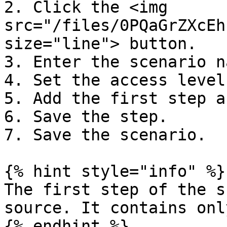
2. Click the <img 
src="/files/0PQaGrZXcEh
size="line"> button.

3. Enter the scenario n
4. Set the access level.
5. Add the first step a
6. Save the step.

7. Save the scenario.

{% hint style="info" %}

The first step of the s
source. It contains onl
{% endhint %}
