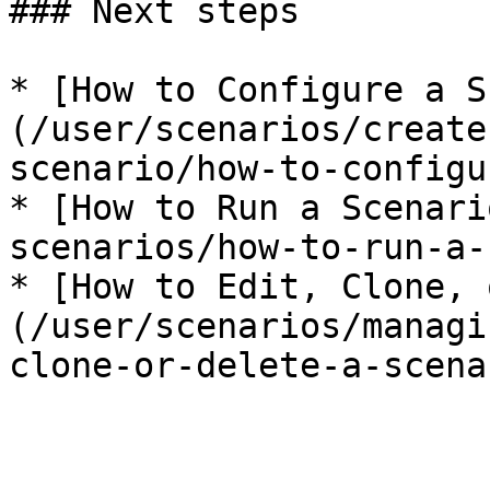
### Next steps

* [How to Configure a S
(/user/scenarios/create
scenario/how-to-configu
* [How to Run a Scenari
scenarios/how-to-run-a-
* [How to Edit, Clone, 
(/user/scenarios/managi