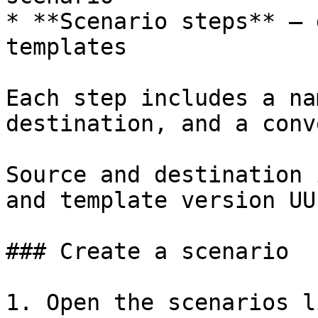
* **Scenario steps** — 
templates

Each step includes a na
destination, and a conv
Source and destination 
and template version UUI
### Create a scenario

1. Open the scenarios li