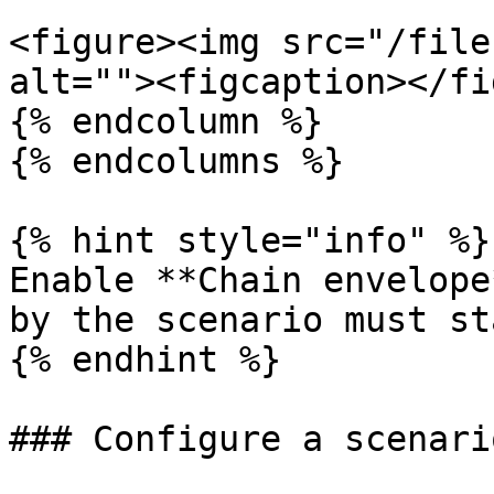
<figure><img src="/file
alt=""><figcaption></fi
{% endcolumn %}

{% endcolumns %}

{% hint style="info" %}

Enable **Chain envelope
by the scenario must st
{% endhint %}

### Configure a scenari