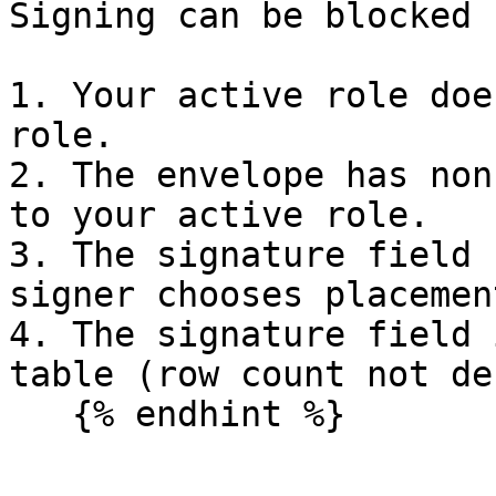
Signing can be blocked 
1. Your active role doe
role.

2. The envelope has non
to your active role.

3. The signature field 
signer chooses placement
4. The signature field 
table (row count not de