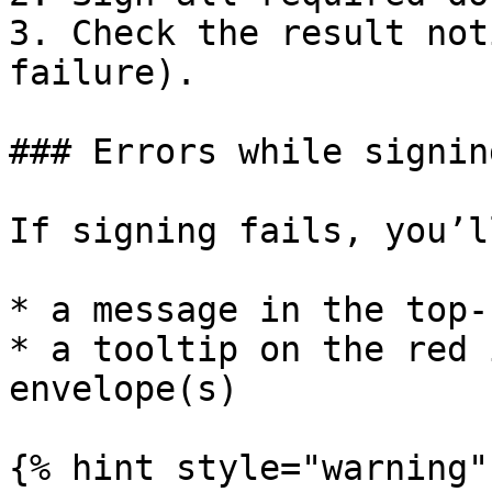
3. Check the result not
failure).

### Errors while signing
If signing fails, you’l
* a message in the top-
* a tooltip on the red 
envelope(s)

{% hint style="warning" 