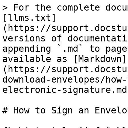
> For the complete docu
[llms.txt]
(https://support.docstu
versions of documentati
appending `.md` to page
available as [Markdown]
(https://support.docstu
download-envelopes/how-
electronic-signature.md)
# How to Sign an Envelo