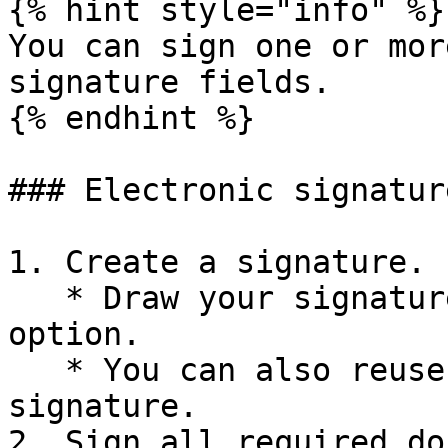
{% hint style="info" %}

You can sign one or mor
signature fields.

{% endhint %}

### Electronic signature
1. Create a signature.

   * Draw your signature, or select the **Text** 
option.

   * You can also reuse your saved electronic 
signature.

2. Sign all required do