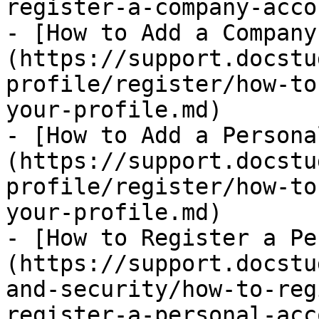
register-a-company-acco
- [How to Add a Company
(https://support.docstu
profile/register/how-to
your-profile.md)

- [How to Add a Persona
(https://support.docstu
profile/register/how-to
your-profile.md)

- [How to Register a Pe
(https://support.docstu
and-security/how-to-reg
register-a-personal-acc