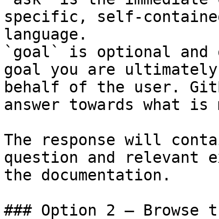
specific, self-containe
language.

`goal` is optional and 
goal you are ultimately
behalf of the user. Git
answer towards what is 
The response will conta
question and relevant e
the documentation.

### Option 2 — Browse t