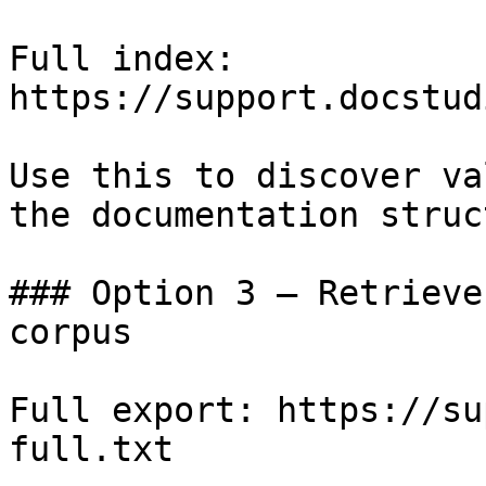
Full index: 
https://support.docstud
Use this to discover va
the documentation struc
### Option 3 — Retrieve
corpus

Full export: https://su
full.txt
