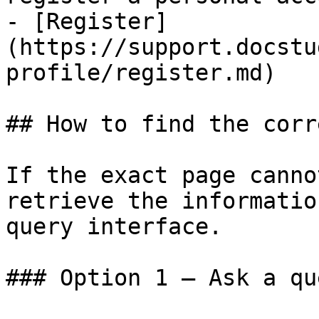
- [Register]
(https://support.docstu
profile/register.md)

## How to find the corr
If the exact page canno
retrieve the informatio
query interface.

### Option 1 — Ask a qu