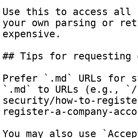
Use this to access all 
your own parsing or ret
expensive.

## Tips for requesting 
Prefer `.md` URLs for s
`.md` to URLs (e.g., `/
security/how-to-registe
register-a-company-acco
You may also use `Accep