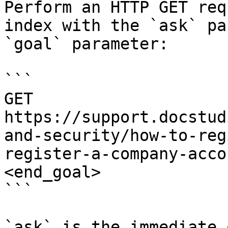
Perform an HTTP GET req
index with the `ask` pa
`goal` parameter:

```

GET 
https://support.docstud
and-security/how-to-reg
register-a-company-acco
<end_goal>

```

`ask` is the immediate 