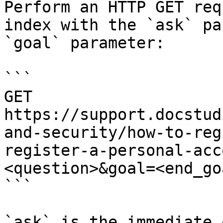
Perform an HTTP GET req
index with the `ask` pa
`goal` parameter:

```

GET 
https://support.docstud
and-security/how-to-reg
register-a-personal-acc
<question>&goal=<end_goa
```

`ask` is the immediate 