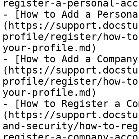
register-a-personal-acc
- [How to Add a Persona
(https://support.docstu
profile/register/how-to
your-profile.md)

- [How to Add a Company
(https://support.docstu
profile/register/how-to
your-profile.md)

- [How to Register a Co
(https://support.docstu
and-security/how-to-reg
register-a-company-acco