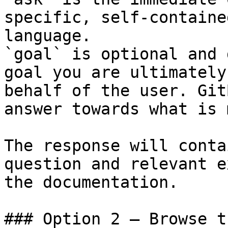
specific, self-containe
language.

`goal` is optional and 
goal you are ultimately
behalf of the user. Git
answer towards what is 
The response will conta
question and relevant e
the documentation.

### Option 2 — Browse t