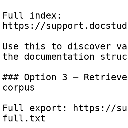
Full index: 
https://support.docstud
Use this to discover va
the documentation struc
### Option 3 — Retrieve
corpus

Full export: https://su
full.txt
