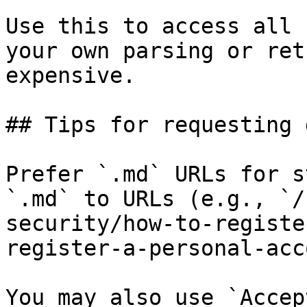
Use this to access all 
your own parsing or ret
expensive.

## Tips for requesting 
Prefer `.md` URLs for s
`.md` to URLs (e.g., `/
security/how-to-registe
register-a-personal-acc
You may also use `Accep