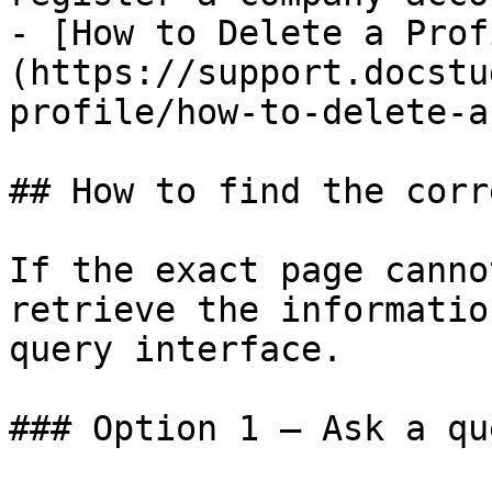
- [How to Delete a Prof
(https://support.docstu
profile/how-to-delete-a
## How to find the corr
If the exact page canno
retrieve the informatio
query interface.

### Option 1 — Ask a qu